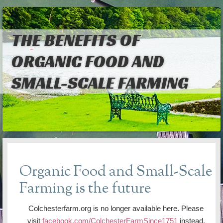
THE BENEFITS OF
ORGANIC FOOD AND
SMALL-SCALE FARMING
Organic Food and Small-Scale
Farming is the future
Colchesterfarm.org is no longer available here. Please
visit
facebook.com/ColchesterFarmSince1751
instead.