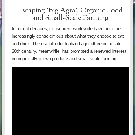
Escaping 'Big Agra': Organic Food
and Small-Scale Farming
In recent decades, consumers worldwide have become
increasingly conscientious about what they choose to eat
and drink. The rise of industrialized agriculture in the late
20th century, meanwhile, has prompted a renewed interest
in organically-grown produce and small-scale farming.