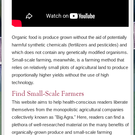
Organic food is produce grown without the aid of potentially
harmful synthetic chemicals (fertilizers and pesticides) and
which does not contain any genetically modified organisms.
Small-scale farming, meanwhile, is a farming method that
relies on relatively small plots of agricultural land to produce
proportionally higher yields without the use of high
technology.
Find Small-Scale Farmers
This website aims to help health-conscious readers liberate
themselves from the monopolistic agricultural companies
collectively known as "Big Agra." Here, readers can find a
plethora of well-researched material on the many benefits of
organically-grown produce and small-scale farming