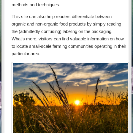
methods and techniques.
This site can also help readers differentiate between
organic and non-organic food products by simply reading
the (admittedly confusing) labeling on the packaging.
What's more, visitors can find valuable information on how
to locate small-scale farming communities operating in their
particular area.