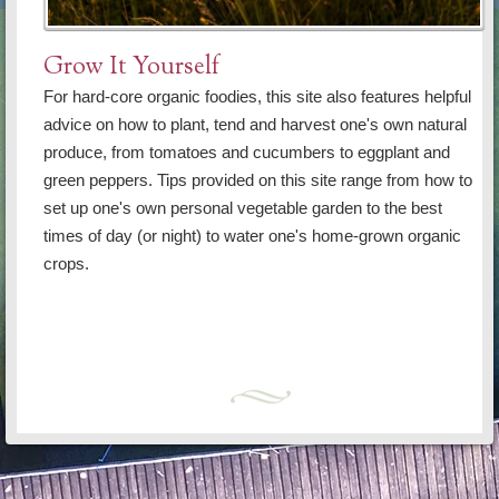
Grow It Yourself
For hard-core organic foodies, this site also features helpful
advice on how to plant, tend and harvest one's own natural
produce, from tomatoes and cucumbers to eggplant and
green peppers. Tips provided on this site range from how to
set up one's own personal vegetable garden to the best
times of day (or night) to water one's home-grown organic
crops.